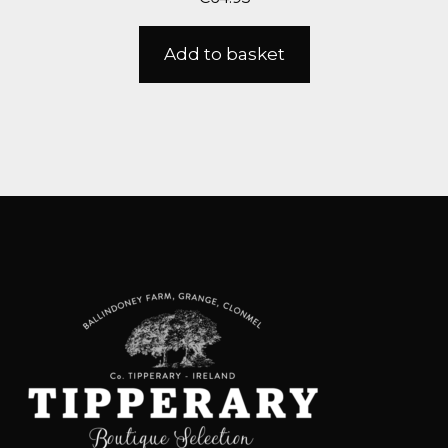
Add to basket