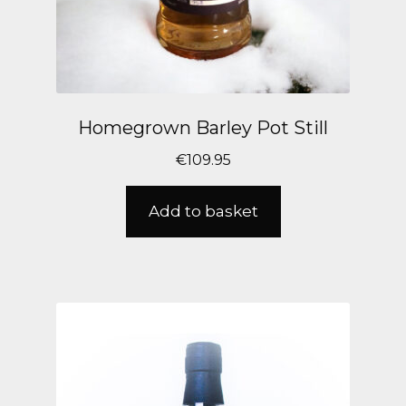
Homegrown Barley Pot Still
€
109.95
Add to basket