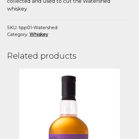
collected and used to cut the Watershed
whiskey.
SKU:
tipp01-Watershed
Category:
Whiskey
Related products