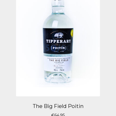
The Big Field Poitin
€
64.95