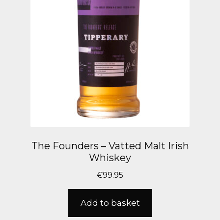
The Founders – Vatted Malt Irish
Whiskey
€
99.95
Add to basket