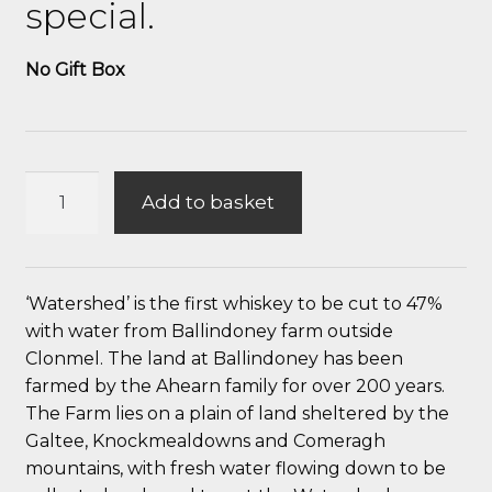
special.
No Gift Box
Watershed
Add to basket
Single
Malt
Irish
Whiskey
‘Watershed’ is the first whiskey to be cut to 47%
quantity
with water from Ballindoney farm outside
Clonmel. The land at Ballindoney has been
farmed by the Ahearn family for over 200 years.
The Farm lies on a plain of land sheltered by the
Galtee, Knockmealdowns and Comeragh
mountains, with fresh water flowing down to be