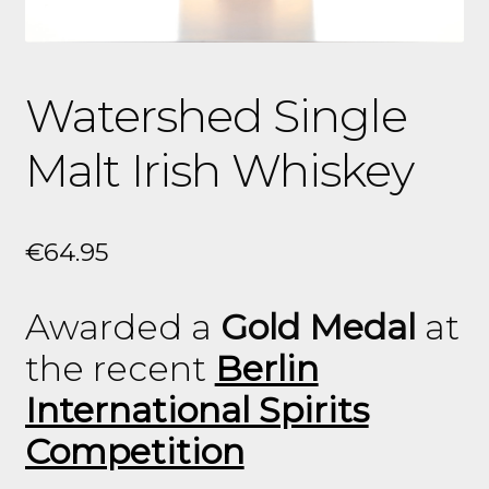
Watershed Single
Malt Irish Whiskey
€
64.95
Awarded a
Gold Medal
at
the recent
Berlin
International Spirits
Competition