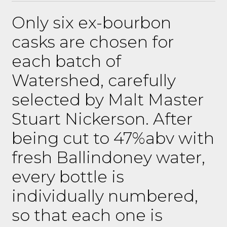
Only six ex-bourbon
casks are chosen for
each batch of
Watershed, carefully
selected by Malt Master
Stuart Nickerson. After
being cut to 47%abv with
fresh Ballindoney water,
every bottle is
individually numbered,
so that each one is